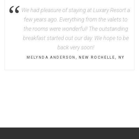
We had pleasure of staying at Luxary Resort a
few years ago. Everything from the valets to
the rooms were wonderful! The outstanding
breakfast started out our day. We hope to be
back very soon!
MELYNDA ANDERSON
, NEW ROCHELLE, NY