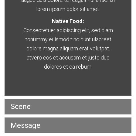
lorem ipsum dolor sit amet.
Native Food:
Consectetuer adipiscing elit, sed diam
nonummy euismod tincidunt ulaoreet
dolore magna aliquam erat volutpat.
atvero eos et accusam et justo duo
dolores et ea rebum.
Scene
Message