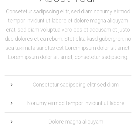
Consetetur sadipscing elitr, sed diam nonumy eirmod
tempor invidunt ut labore et dolore magna aliquyam
erat, sed diam voluptua vero eos et accusam et justo
duo dolores et ea rebum. Stet clita kasd gubergren, no
sea takimata sanctus est Lorem ipsum dolor sit amet.
Lorem ipsum dolor sit amet, consetetur sadipscing.
Consetetur sadipscing elitr sed diam
Nonumy eirmod tempor invidunt ut labore
Dolore magna aliquyam