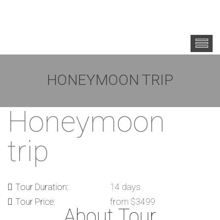
HONEYMOON TRIP
Honeymoon
trip
Tour Duration:
14 days
Tour Price:
from $3499
About Tour