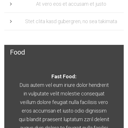
At vero eos et accusam et justo
Stet clita kasd gubergren, no sea takimata
Food
Fast Food:
Duis autem vel eum iriure dolor hendrerit
in vulputate velit molestie consequat
veillum dolore feugiat nulla facilisis vero
eros accumsan et iusto odio dignissim
qui blandit praesent luptatum zzril delenit
augue duis dolore te feugait nulla facilisi