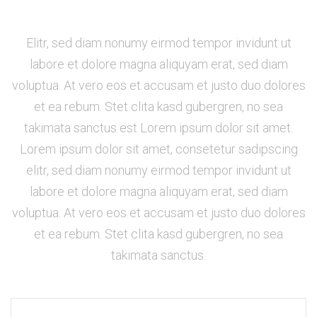
Elitr, sed diam nonumy eirmod tempor invidunt ut
labore et dolore magna aliquyam erat, sed diam
voluptua. At vero eos et accusam et justo duo dolores
et ea rebum. Stet clita kasd gubergren, no sea
takimata sanctus est Lorem ipsum dolor sit amet.
Lorem ipsum dolor sit amet, consetetur sadipscing
elitr, sed diam nonumy eirmod tempor invidunt ut
labore et dolore magna aliquyam erat, sed diam
voluptua. At vero eos et accusam et justo duo dolores
et ea rebum. Stet clita kasd gubergren, no sea
takimata sanctus.